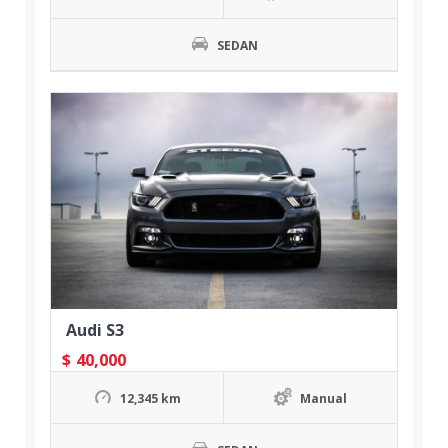
SEDAN
Audi S3
$
40,000
12,345 km
Manual