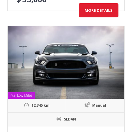
MORE DETAILS
Low Miles
12,345 km
Manual
SEDAN