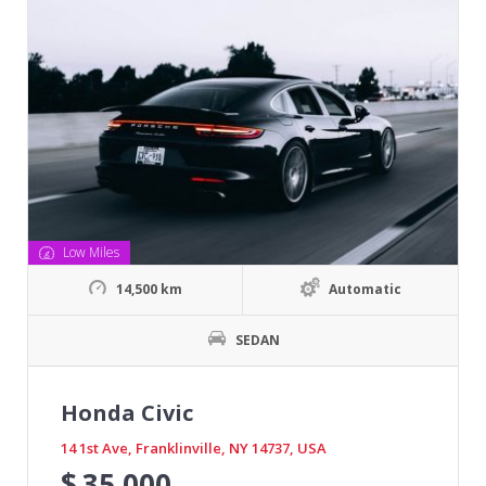
Low Miles
14,500 km
Automatic
SEDAN
Honda Civic
14 1st Ave, Franklinville, NY 14737, USA
$
35,000