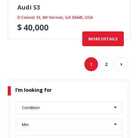
Audi S3
O Connor St, Mt Vernon, GA 30445, USA
$
40,000
MORE DETAILS
1
2
I’m looking for
Condition
Min