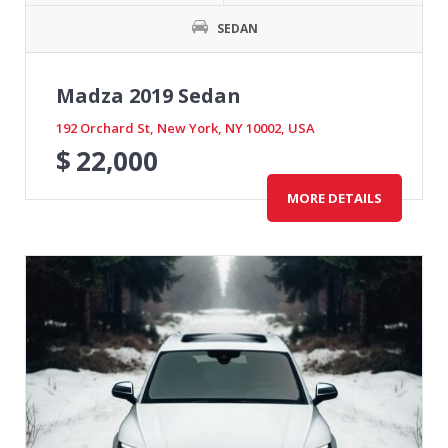
SEDAN
Madza 2019 Sedan
192 Orchard St, New York, NY 10002, USA
$
22,000
MORE DETAILS