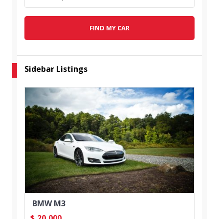
FIND MY CAR
Sidebar Listings
BMW M3
$
20,000