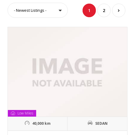
- Newest Listings -
1
2
Low Miles
40,000 km
SEDAN