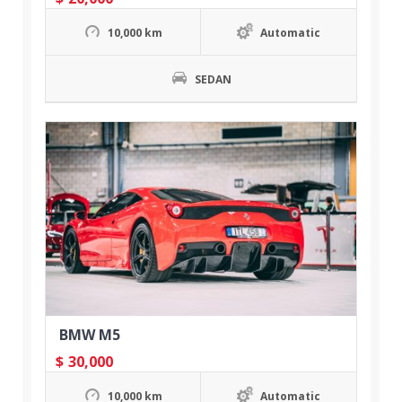
10,000 km
Automatic
SEDAN
BMW M5
$
30,000
10,000 km
Automatic