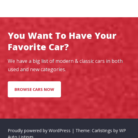
You Want To Have Your
Favorite Car?
We have a big list of modern & classic cars in both
used and new categories.
BROWSE CARS NOW
Proudly powered by WordPress
|
Theme: Carlistings by
WP
Auto Listings
.