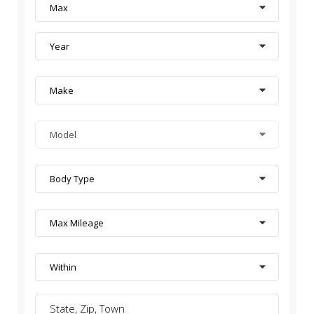
Max
Year
Make
Model
Body Type
Max Mileage
Within