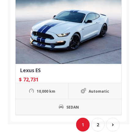
Lexus ES
$
72,731
10,000 km
Automatic
SEDAN
1
2