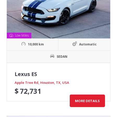
Low Miles
10,000 km
Automatic
SEDAN
Lexus ES
Apple Tree Rd, Houston, TX, USA
$
72,731
MORE DETAILS