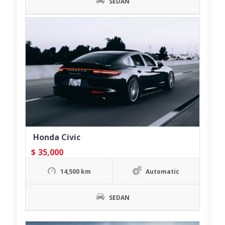
SEDAN
Honda Civic
$
35,000
14,500 km
Automatic
SEDAN