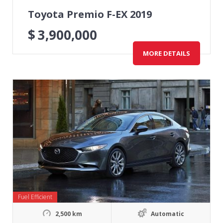
Toyota Premio F-EX 2019
$
3,900,000
MORE DETAILS
Fuel Efficient
2,500 km
Automatic