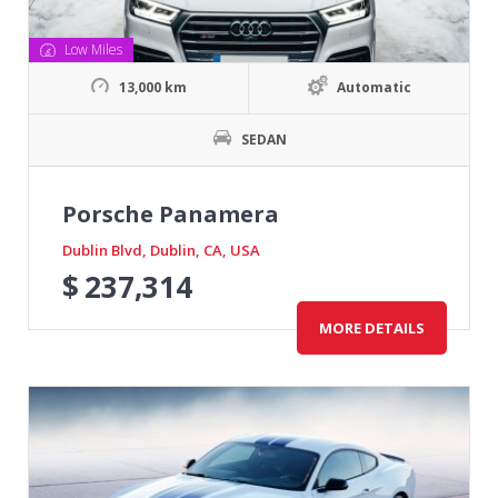
Low Miles
13,000 km
Automatic
SEDAN
Porsche Panamera
Dublin Blvd, Dublin, CA, USA
$
237,314
MORE DETAILS