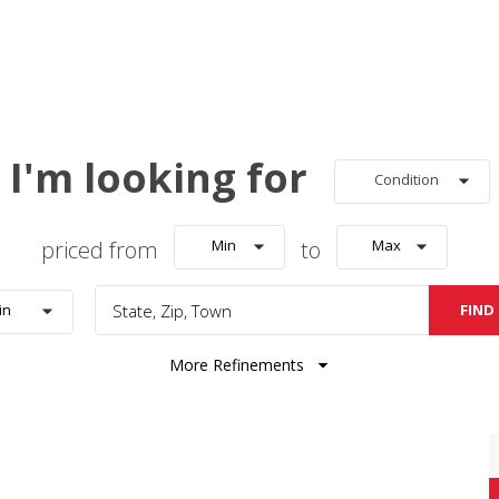
I'm looking for
Condition
priced from
Min
to
Max
FIND
in
More Refinements