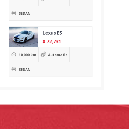
SEDAN
Lexus ES
$
72,731
10,000 km
Automatic
SEDAN